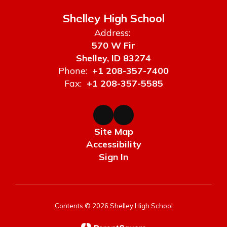
Shelley High School
Address:
570 W Fir
Shelley, ID 83274
Phone:
+1 208-357-7400
Fax:
+1 208-357-5585
Site Map
Accessibility
Sign In
Contents © 2026 Shelley High School