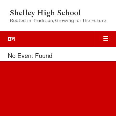
Skip
to
Shelley High School
main
content
Rooted in Tradition, Growing for the Future
No Event Found